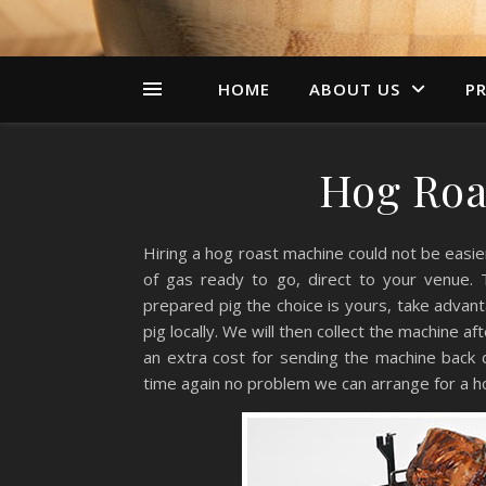
HOME
ABOUT US
PR
Hog Roa
Hiring a hog roast machine could not be easier.
of gas ready to go, direct to your venue. 
prepared pig the choice is yours, take advan
pig locally. We will then collect the machine af
an extra cost for sending the machine back d
time again no problem we can arrange for a hog