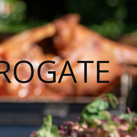
ROGATE