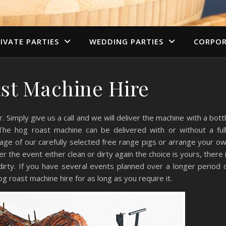
IVATE PARTIES
WEDDING PARTIES
CORPOR
st Machine Hire
 Simply give us a call and we will deliver the machine with a bott
The hog roast machine can be delivered with or without a ful
tage of our carefully selected free range pigs or arrange your o
ter the event either clean or dirty again the choice is yours, there 
irty. If you have several events planned over a longer period 
 roast machine hire for as long as you require it.