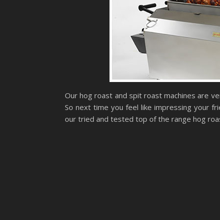
Our hog roast and spit roast machines are ver
So next time you feel like impressing your fr
our tried and tested top of the range hog ro