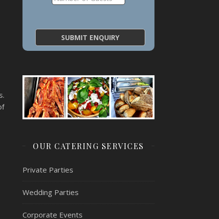
s.
of
OUR CATERING SERVICES
Private Parties
Wedding Parties
Corporate Events