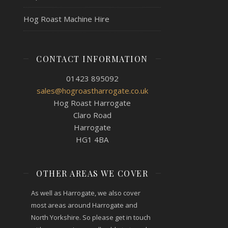
Hog Roast Machine Hire
CONTACT INFORMATION
01423 895092
sales@hogroastharrogate.co.uk
Hog Roast Harrogate
Claro Road
Harrogate
HG1 4BA
OTHER AREAS WE COVER
As well as Harrogate, we also cover
most areas around Harrogate and
North Yorkshire. So please get in touch