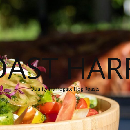
OAST HAR
Quality Harrogate Hog Roasts