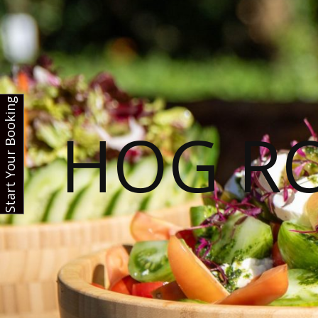
Start Your Booking
HOG R