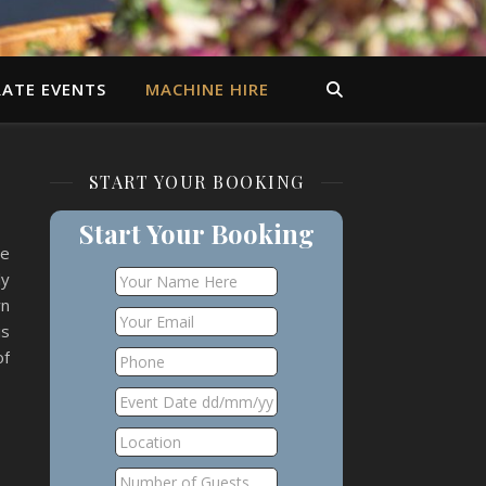
ATE EVENTS
MACHINE HIRE
START YOUR BOOKING
Start Your Booking
le
ly
wn
is
of