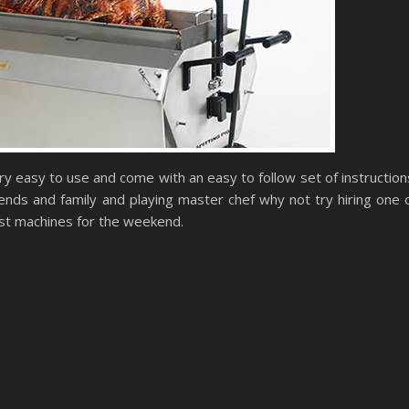
y easy to use and come with an easy to follow set of instruction
iends and family and playing master chef why not try hiring one 
ast machines for the weekend.